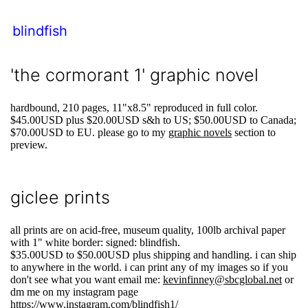
blindfish
'the cormorant 1' graphic novel
hardbound, 210 pages, 11"x8.5" reproduced in full color.
$45.00USD plus $20.00USD s&h to US; $50.00USD to Canada;
$70.00USD to EU. please go to my
graphic novels
section to
preview.
giclee prints
all prints are on acid-free, museum quality, 100lb archival paper
with 1" white border: signed: blindfish.
$35.00USD to $50.00USD plus shipping and handling. i can ship
to anywhere in the world. i can print any of my images so if you
don't see what you want email me:
kevinfinney@sbcglobal.net
or
dm me on my instagram page
https://www.instagram.com/blindfish1/