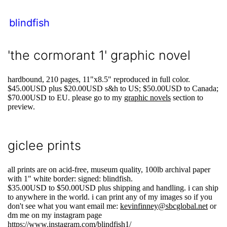
blindfish
'the cormorant 1' graphic novel
hardbound, 210 pages, 11"x8.5" reproduced in full color.
$45.00USD plus $20.00USD s&h to US; $50.00USD to Canada;
$70.00USD to EU. please go to my
graphic novels
section to
preview.
giclee prints
all prints are on acid-free, museum quality, 100lb archival paper
with 1" white border: signed: blindfish.
$35.00USD to $50.00USD plus shipping and handling. i can ship
to anywhere in the world. i can print any of my images so if you
don't see what you want email me:
kevinfinney@sbcglobal.net
or
dm me on my instagram page
https://www.instagram.com/blindfish1/